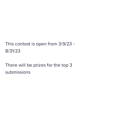
This contest is open from 3/9/23 - 
8/31/23
There will be prizes for the top 3 
submissions