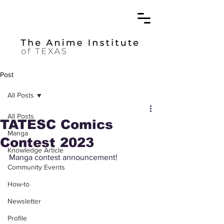
Post
All Posts
All Posts
TATESC Comics
Manga
Contest 2023
Knowledge Article
Manga contest announcement! 
Community Events
How-to
Newsletter
Profile