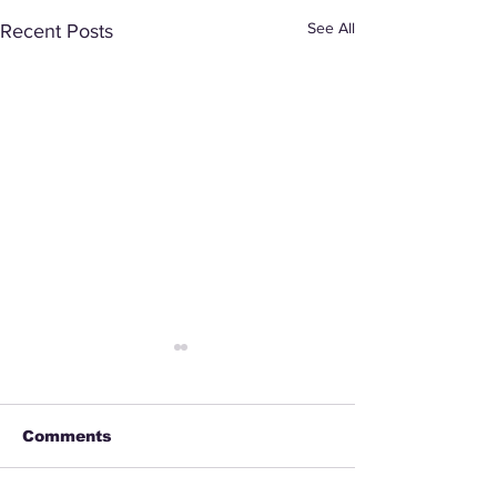
See All
Recent Posts
Comments