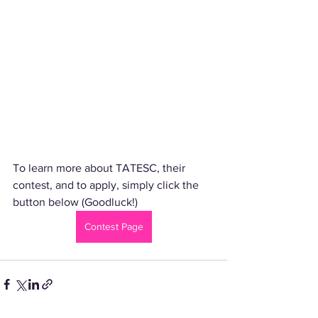
To learn more about TATESC, their 
contest, and to apply, simply click the 
button below (Goodluck!)
Contest Page