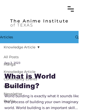
Articles
Knowledge Article
All Posts
Sep 3, 2023
Manga
Knowledge Article
What is World
Community Events
Building?
How-to
Newsletter
World building is exactly what it sounds like –
Profile
the process of building your own imaginary
world. World building is an important skill...