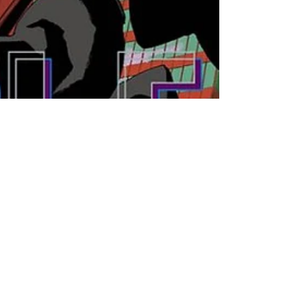
Jun 11, 2023