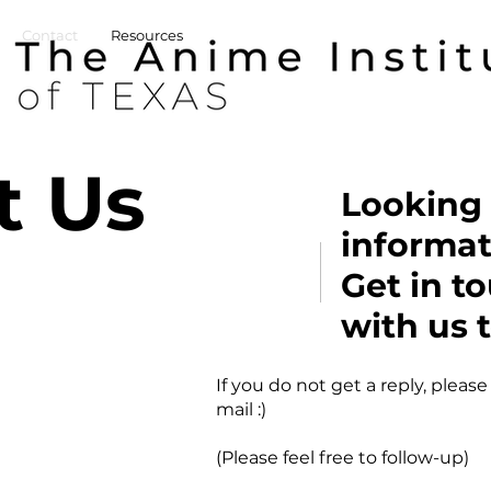
Contact
Resources
t Us
Looking 
informat
Get in t
with us 
If you do not get a reply, please
mail :)
(Please feel free to follow-up)