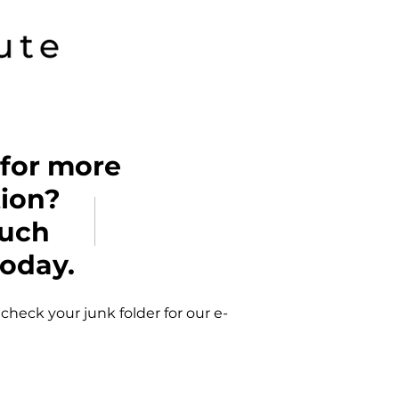
for more
ion?
ouch
today.
 check your junk folder for our e-