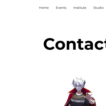
Home
Events
Institute
Studio
Contac