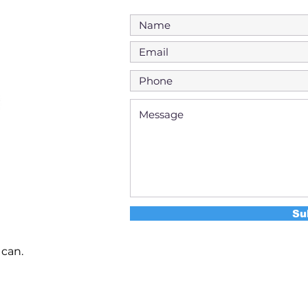
Su
 can.