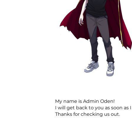
My name is Admin Oden!
I will get back to you as soon as I
Thanks for checking us out.