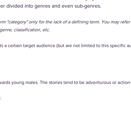
her divided into genres and even sub-genres.
rm "category" only for the lack of a defining term. You may refer
genre, classification, etc. 
 a certain target audience (but are not limited to this specific a
ards young males. The stories tend to be adventurous or action
: 