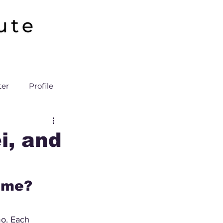
ter
Profile
i, and
nime?
mo. Each 