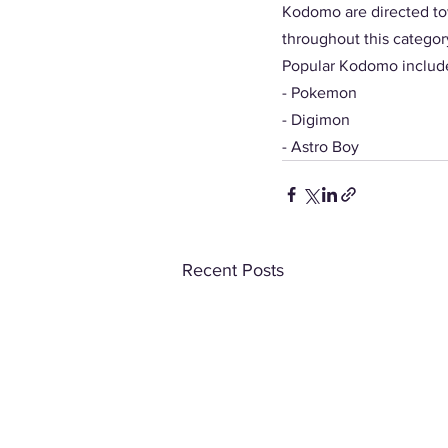
Kodomo are directed to
throughout this categor
Popular Kodomo include
- Pokemon
- Digimon
- Astro Boy 
Recent Posts