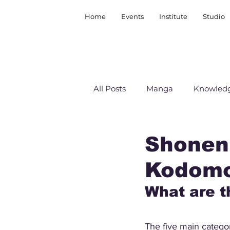
Home
Events
Institute
Studio
All Posts
Manga
Knowledg
Shonen,
Kodom
What are t
The five main categor