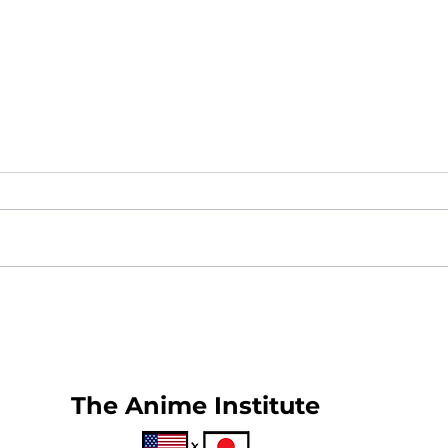
What is Anime Frontier?
New
25
The Anime Institute