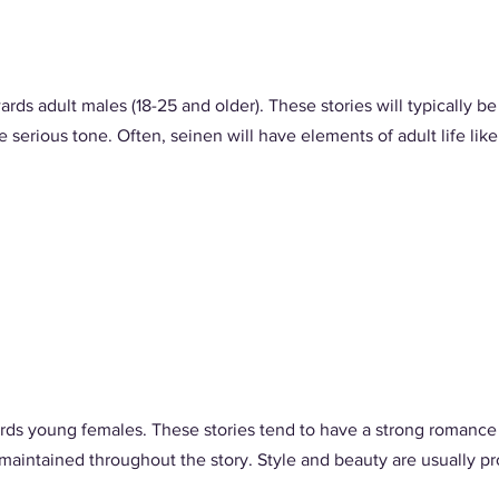
ards adult males (18-25 and older). These stories will typically 
serious tone. Often, seinen will have elements of adult life like p
rds young females. These stories tend to have a strong romance (a
 maintained throughout the story. Style and beauty are usually pr