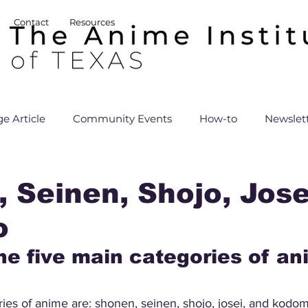
Contact
Resources
e Article
Community Events
How-to
Newslet
 Seinen, Shojo, Jose
o
he five main categories of a
ies of anime are: shonen, seinen, shojo, josei, and kodo