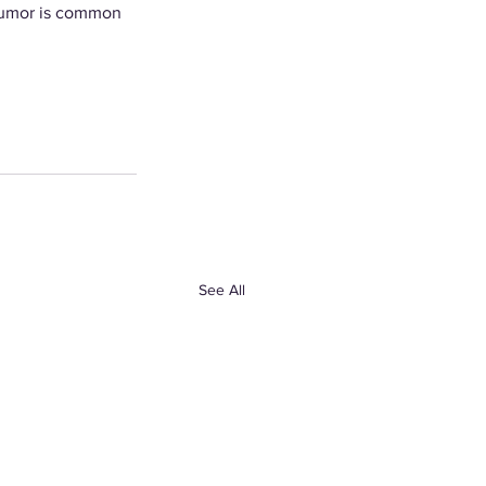
 Humor is common 
See All