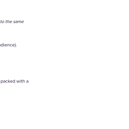
 to the same 
udience). 
-packed with a 