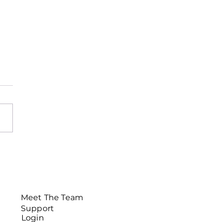
sletter November
Meet The Team
Support
Login