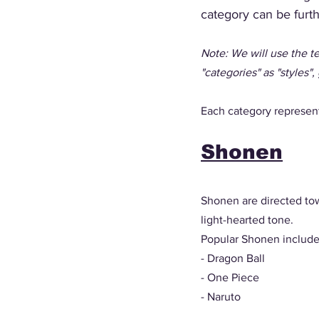
category can be furt
Note: We will use the te
"categories" as "styles", 
Each category represents
Shonen
Shonen are directed tow
light-hearted tone. 
Popular Shonen include
- Dragon Ball
- One Piece
- Naruto