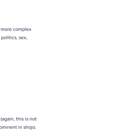
be more complex 
olitics, sex, 
gain, this is not 
ominent in shojo. 