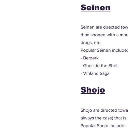
Seinen
Seinen are directed tow
than shonen with a more 
drugs, etc. 
Popular Seinen include:
- Berzerk
- Ghost in the Shell
- Vinland Saga
Shojo
Shojo are directed towa
always the case) that is
Popular Shojo include: