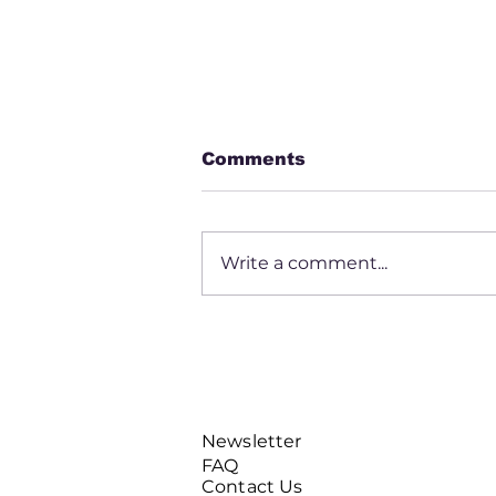
Comments
Write a comment...
Daryl Mayfield
Newsletter
FAQ
Contact Us