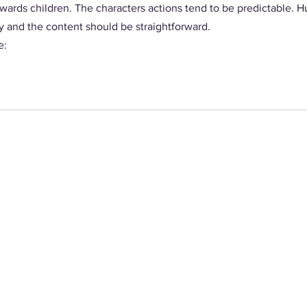
wards children. The characters actions tend to be predictable.
y and the content should be straightforward. 
: 