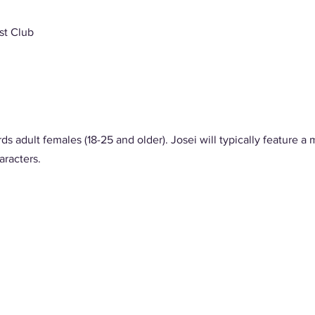
st Club
ds adult females (18-25 and older). Josei will typically feature a m
racters. 