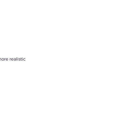
ore realistic 