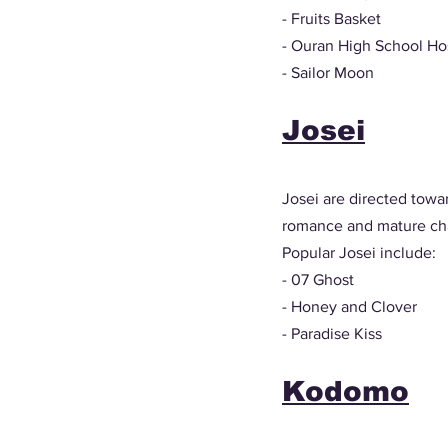
- Fruits Basket
- Ouran High School Ho
- Sailor Moon
Josei
Josei are directed towar
romance and mature cha
Popular Josei include: 
- 07 Ghost 
- Honey and Clover
- Paradise Kiss
Kodomo