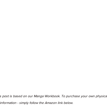
is post is based on our Manga Workbook. To purchase your own physical
formation - simply follow the Amazon link below.