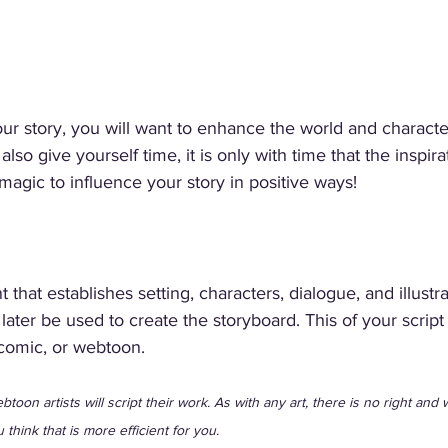
ur story, you will want to enhance the world and character
o give yourself time, it is only with time that the inspira
magic to influence your story in positive ways! 
 that establishes setting, characters, dialogue, and illustra
 later be used to create the storyboard. This of your script
comic, or webtoon. 
toon artists will script their work. As with any art, there is no right and 
u think that is more efficient for you. 