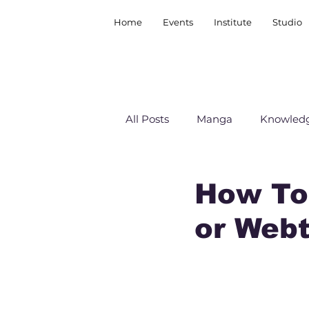
Home
Events
Institute
Studio
All Posts
Manga
Knowledg
How To
or Web