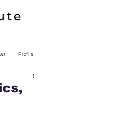
ter
Profile
cs,