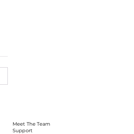
sletter November
Meet The Team
Support