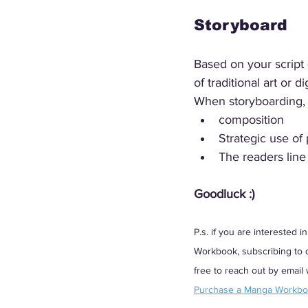
Storyboard
Based on your script 
of traditional art or 
When storyboarding, 
composition
Strategic use of
The readers line 
Goodluck :)
P.s. if you are interested
Workbook, subscribing to ou
free to reach out by email
Purchase a Manga Workb