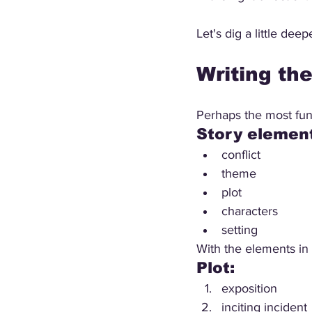
Let's dig a little deep
Writing th
Perhaps the most fund
Story element
conflict
theme
plot
characters
setting
With the elements in 
Plot:
exposition
inciting incident