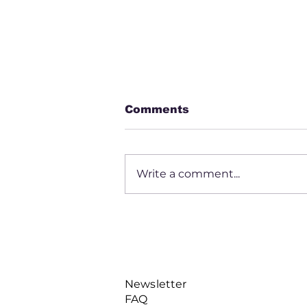
Comments
Write a comment...
Daryl Mayfield
Newsletter
FAQ