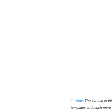
*** Note: 
The context in th
templates and much more in