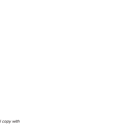
 copy with 