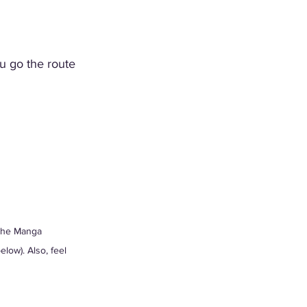
ou go the route 
 the Manga 
low). Also, feel 