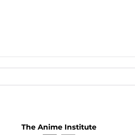
What is Anime Frontier?
New
25
The Anime Institute