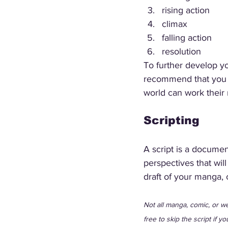
rising action
climax
falling action
resolution
To further develop yo
recommend that you als
world can work their 
Scripting
A script is a document
perspectives that will
draft of your manga, 
Not all manga, comic, or web
free to skip the script if yo