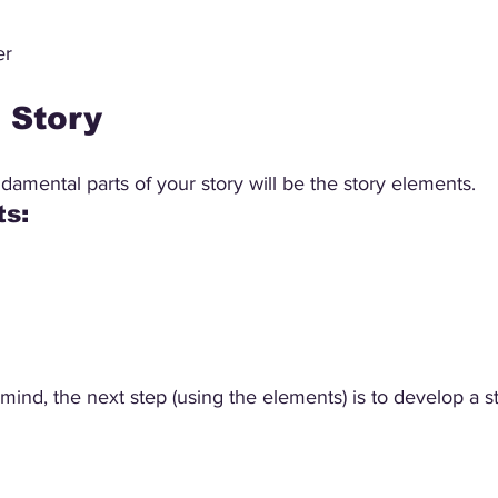
er
e Story
amental parts of your story will be the story elements.
s: 
mind, the next step (using the elements) is to develop a st