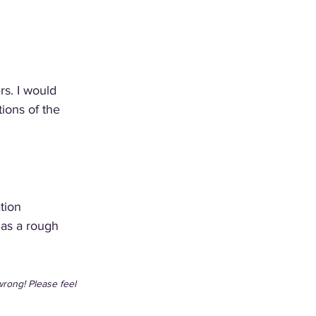
s. I would 
tions of the 
tion 
 as a rough 
wrong! Please feel 