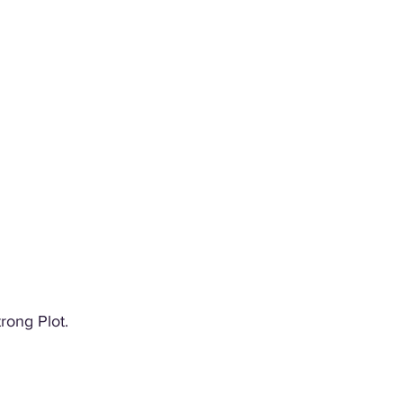
rong Plot. 