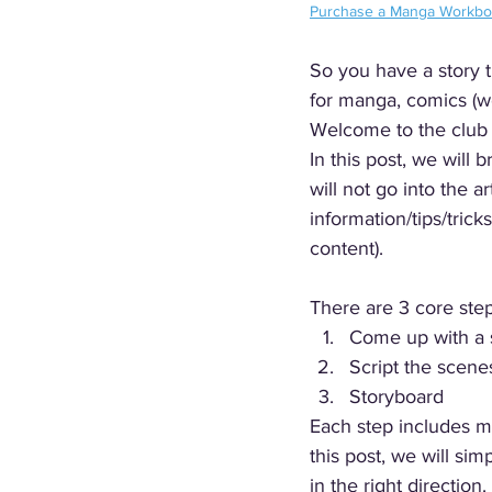
Purchase a Manga Workb
So you have a story 
for manga, comics (w
Welcome to the club :
In this post, we wil
will not go into the a
information/tips/trick
content).
There are 3 core ste
Come up with a 
Script the scene
Storyboard 
Each step includes m
this post, we will si
in the right direction. 