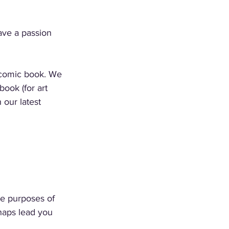
ave a passion 
 comic book. We 
book (for art 
 our latest 
he purposes of 
rhaps lead you 