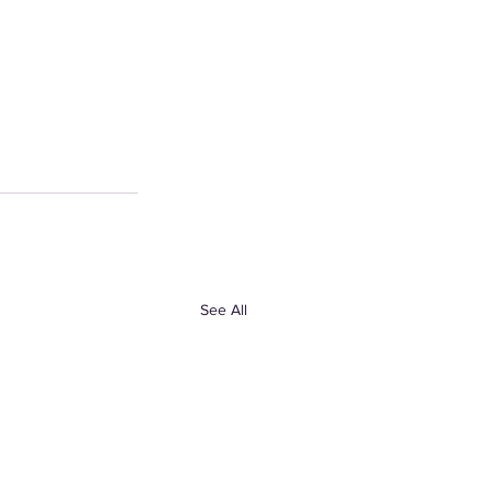
See All