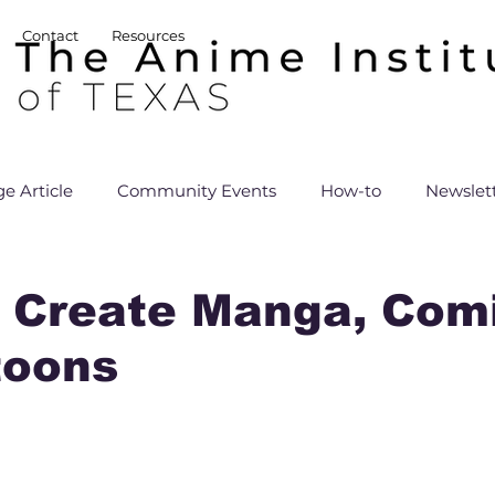
Contact
Resources
e Article
Community Events
How-to
Newslet
 Create Manga, Comi
toons