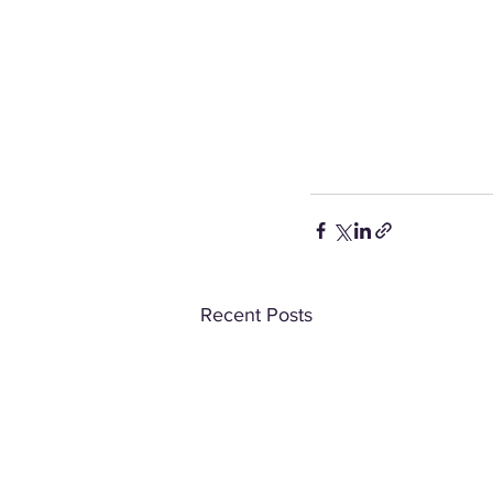
Recent Posts