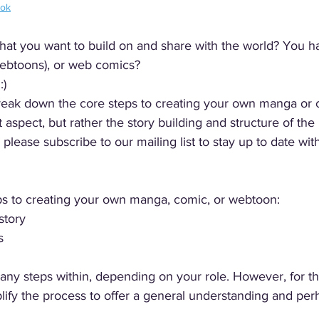
ook
that you want to build on and share with the world? You h
ebtoons), or web comics? 
) 
l break down the core steps to creating your own manga or
rt aspect, but rather the story building and structure of the 
s please subscribe to our mailing list to stay up to date with
ps to creating your own manga, comic, or webtoon:
story
s
any steps within, depending on your role. However, for t
mplify the process to offer a general understanding and pe