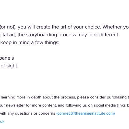
(or not), you will create the art of your choice. Whether y
digital art, the storyboarding process may look different. 
keep in mind a few things:
 panels
of sight
 in learning more in depth about the process, please consider purchasing
r newsletter for more content, and following us on social media (links be
 with any questions or concerns
(connect@theanimeinstitute.com)
ook