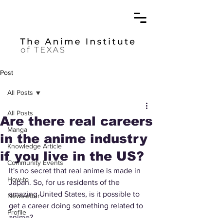
Post
All Posts
All Posts
Are there real careers
Manga
in the anime industry
Knowledge Article
if you live in the US?
Community Events
It's no secret that real anime is made in 
How-to
Japan. So, for us residents of the 
amazing United States, is it possible to 
Newsletter
get a career doing something related to 
Profile
anime? 