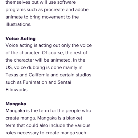
themselves but will use software 
programs such as procreate and adobe 
animate to bring movement to the 
illustrations. 
Voice Acting
Voice acting is acting out only the voice 
of the character. Of course, the rest of 
the character will be animated. In the 
US, voice dubbing is done mainly in 
Texas and California and certain studios 
such as Funimation and Sentai 
Filmworks.
Mangaka
Mangaka is the term for the people who 
create manga. Mangaka is a blanket 
term that could also include the various 
roles necessary to create manga such 