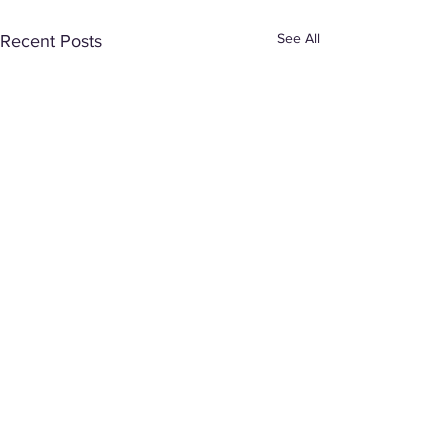
See All
Recent Posts
Comments