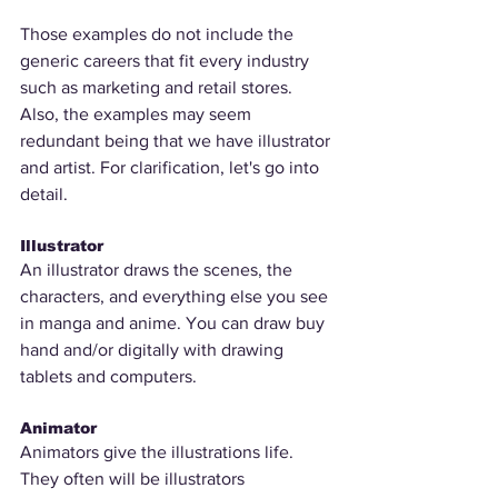
Those examples do not include the 
generic careers that fit every industry 
such as marketing and retail stores. 
Also, the examples may seem 
redundant being that we have illustrator 
and artist. For clarification, let's go into 
detail.
Illustrator
An illustrator draws the scenes, the 
characters, and everything else you see 
in manga and anime. You can draw buy 
hand and/or digitally with drawing 
tablets and computers. 
Animator
Animators give the illustrations life. 
They often will be illustrators 