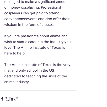
managed to make a significant amount 
of money cosplaying. Professional 
cosplayers can get paid to attend 
conventions/events and also offer their 
wisdom in the form of classes. 
If you are passionate about anime and 
wish to start a career in the industry you 
love, The Anime Institute of Texas is 
here to help! 
The Anime Institute of Texas is the very 
first and only school in the US 
dedicated to teaching the skills of the 
anime industry. 