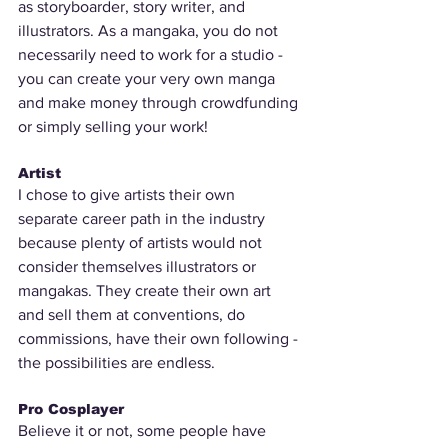
as storyboarder, story writer, and 
illustrators. As a mangaka, you do not 
necessarily need to work for a studio - 
you can create your very own manga 
and make money through crowdfunding 
or simply selling your work! 
Artist
I chose to give artists their own 
separate career path in the industry 
because plenty of artists would not 
consider themselves illustrators or 
mangakas. They create their own art 
and sell them at conventions, do 
commissions, have their own following - 
the possibilities are endless.
Pro Cosplayer
Believe it or not, some people have 