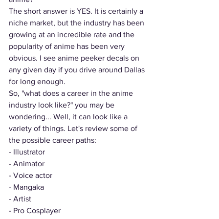
The short answer is YES. It is certainly a 
niche market, but the industry has been 
growing at an incredible rate and the 
popularity of anime has been very 
obvious. I see anime peeker decals on 
any given day if you drive around Dallas 
for long enough. 
So, "what does a career in the anime 
industry look like?" you may be 
wondering... Well, it can look like a 
variety of things. Let's review some of 
the possible career paths:
- Illustrator
- Animator
- Voice actor
- Mangaka
- Artist 
- Pro Cosplayer