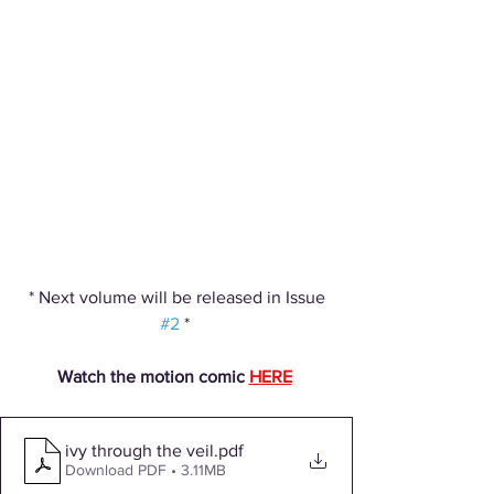
 * Next volume will be released in Issue 
#2
 * 
Watch the motion comic 
HERE
ivy through the veil
.pdf
Download PDF • 3.11MB