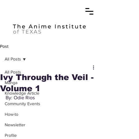
Post
All Posts
All Posts
Ivy Through the Veil -
Manga
Volume 1
Knowledge Article
By: Odie Rios
Community Events
How-to
Newsletter
Profile