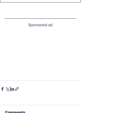
Sponsored ad
Comments