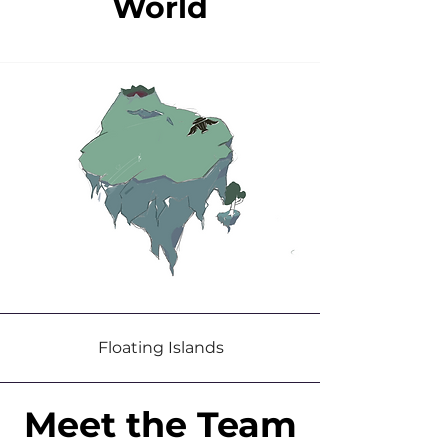
World
Floating Islands
Meet the Team