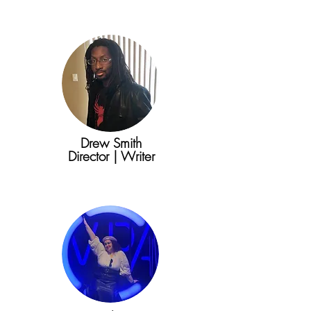
Drew Smith
Director | Writer