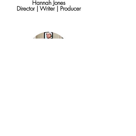
Hannah Jones
Director | Writer | Producer
Lee Franke
Executive Producer