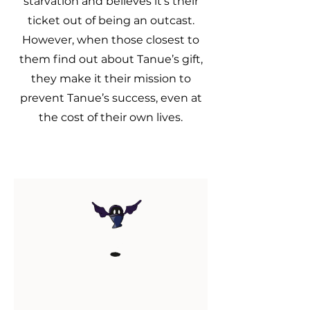
starvation and believes it's their
ticket out of being an outcast.
However, when those closest to
them find out about Tanue’s gift,
they make it their mission to
prevent Tanue’s success, even at
the cost of their own lives.