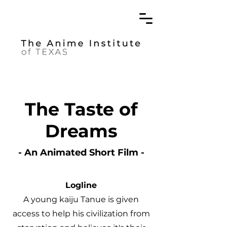
The Taste of
Dreams
- An Animated Short Film -
Logline
A young kaiju Tanue is given
access to help his civilization from