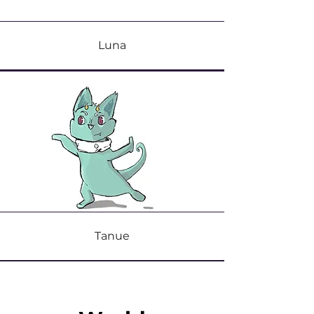
Luna
Tanue