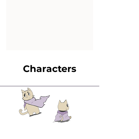
Characters