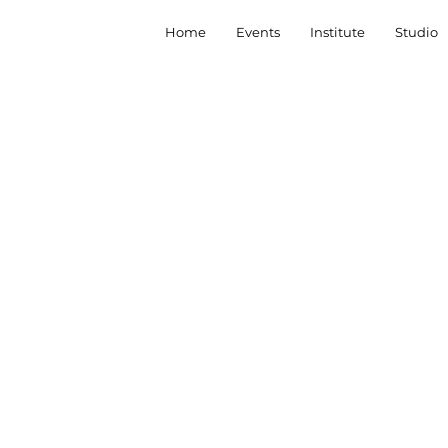
Home
Events
Institute
Studio