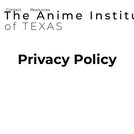
Contact
Resources
Privacy Policy