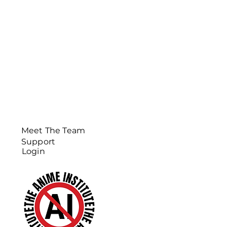
Meet The Team
Support
Login