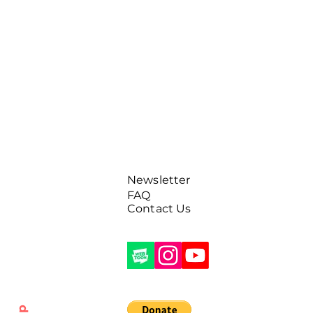
Newsletter
FAQ
Contact Us