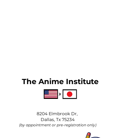
The Anime Institute
8204 Elmbrook Dr,
Dallas, Tx 75234
(by appointment or pre-registration only)