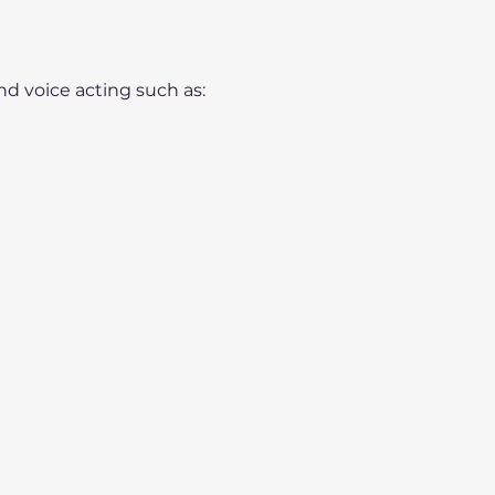
nd voice acting such as: