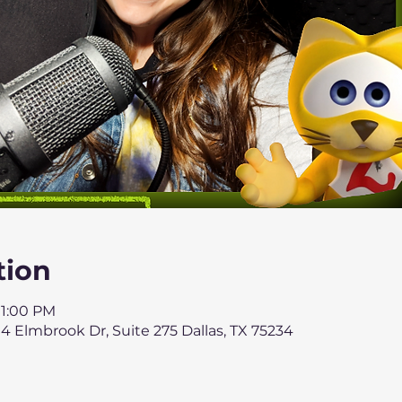
tion
 1:00 PM
4 Elmbrook Dr, Suite 275 Dallas, TX 75234