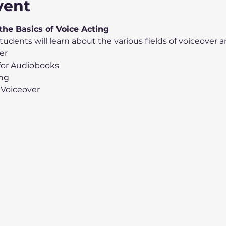
vent
 the Basics of Voice Acting
tudents will learn about the various fields of voiceover a
er
 for Audiobooks
ing
 Voiceover