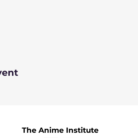
vent
The Anime Institute