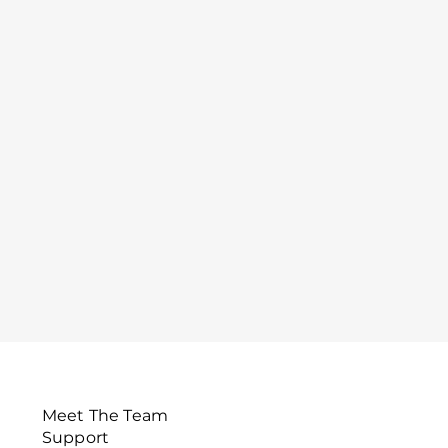
Meet The Team
Support