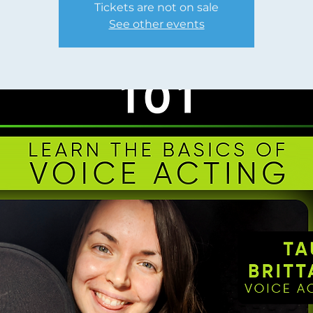
Tickets are not on sale
See other events