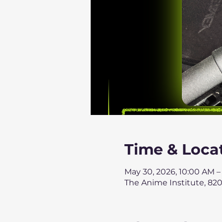
Time & Loca
May 30, 2026, 10:00 AM –
The Anime Institute, 820