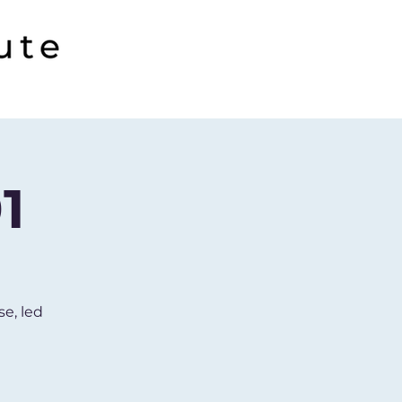
1
se, led