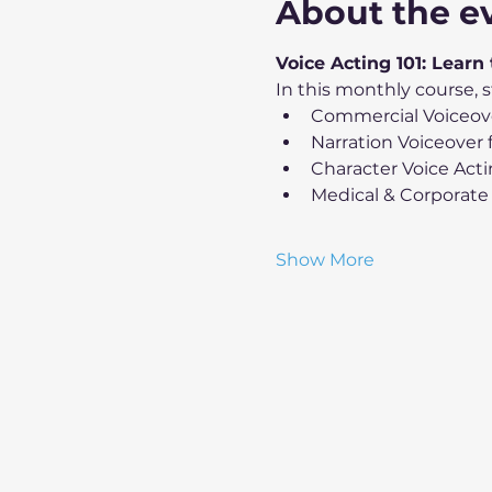
About the e
Voice Acting 101: Learn
In this monthly course, s
Commercial Voiceov
Narration Voiceover
Character Voice Act
Medical & Corporate
Show More