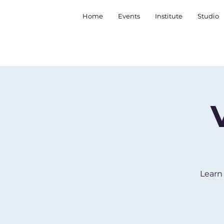
Home
Events
Institute
Studio
Learn 