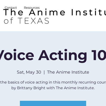
Contact
Resources
Voice Acting 10
Sat, May 30
  |  
The Anime Institute
the basics of voice acting in this monthly recurring cour
by Brittany Bright with The Anime Institute.