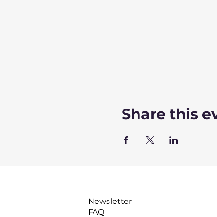
Share this e
Newsletter
FAQ