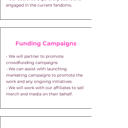
engaged in the current fandoms.
Funding Campaigns
- We will partner to promote
crowdfunding campaigns
- We can assist with launching
marketing campaigns to promote the
work and any ongoing initiatives.
- We will work with our affiliates to sell
merch and media on their behalf.