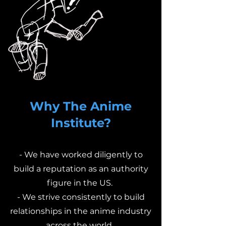
Why The Anime
Institute?
- We have worked diligently to
build a reputation as an authority
figure in the US.
- We strive consistently to build
relationships in the anime industry
across the world.