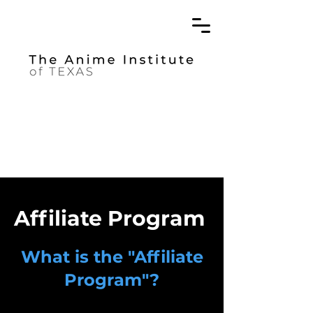
Affiliate Program
What is the "Affiliate
Program"?