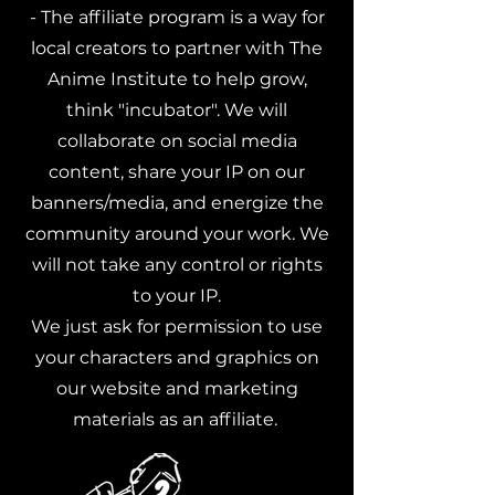
- The affiliate program is a way for
local creators to partner with The
Anime Institute to help grow,
think "incubator". We will
collaborate on social media
content, share your IP on our
banners/media, and energize the
community around your work. We
will not take any control or rights
to your IP.
We just ask for permission to use
your characters and graphics on
our website and marketing
materials as an affiliate.