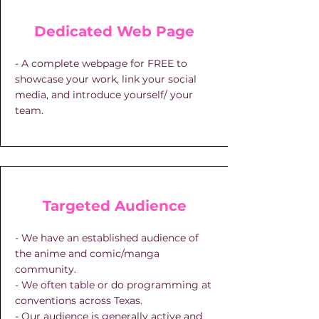
Dedicated Web Page
- A complete webpage for FREE to
showcase your work, link your social
media, and introduce yourself/ your
team.
Targeted Audience
- We have an established audience of
the anime and comic/manga
community.
- We often table or do programming at
conventions across Texas.
- Our audience is generally active and