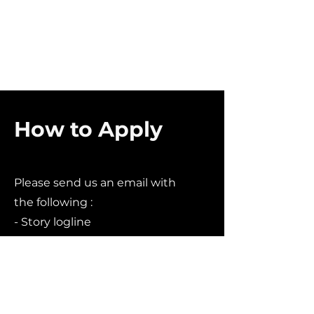
How to Apply
Please send us an email with
the following :
- Story logline
- A website link (if applicable).
Including any link to purchase
or view your work.
- Social media handles