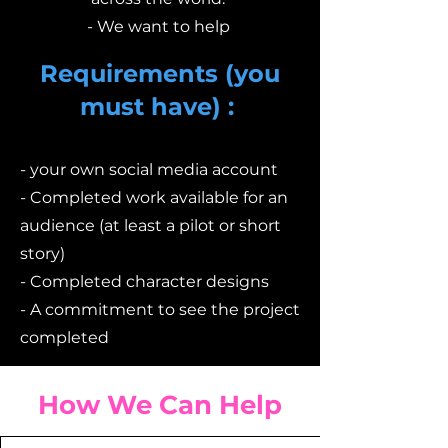
- We want to help
Requirements (you
must have) :
- your own social media account
- Completed work available for an
audience (at least a pilot or short
story)
- Completed character designs
- A commitment to see the project
completed
How We Can Help