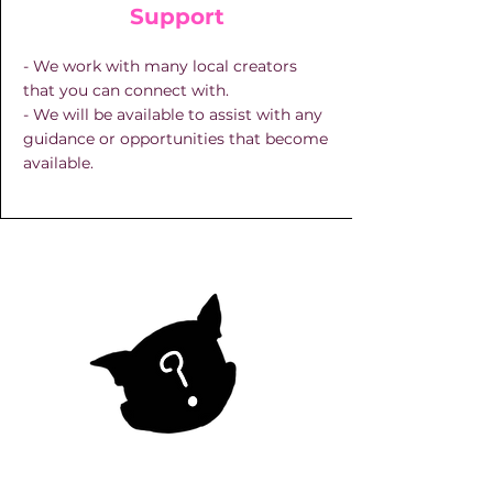
Support
- We work with many local creators
that you can connect with.
- We will be available to assist with any
guidance or opportunities that become
available.